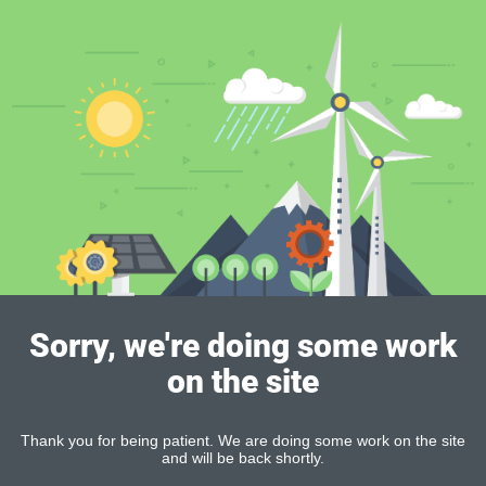
Sorry, we're doing some work
on the site
Thank you for being patient. We are doing some work on the site
and will be back shortly.