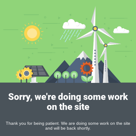
Sorry, we're doing some work
on the site
Thank you for being patient. We are doing some work on the site
and will be back shortly.