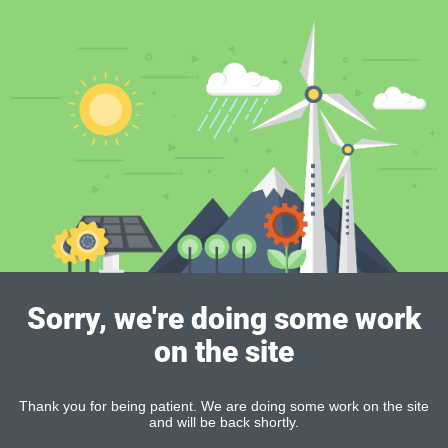
Sorry, we're doing some work
on the site
Thank you for being patient. We are doing some work on the site
and will be back shortly.