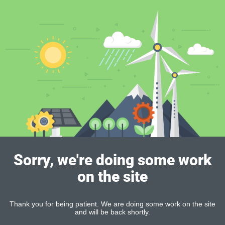
Sorry, we're doing some work
on the site
Thank you for being patient. We are doing some work on the site
and will be back shortly.