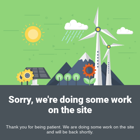
Sorry, we're doing some work
on the site
Thank you for being patient. We are doing some work on the site
and will be back shortly.