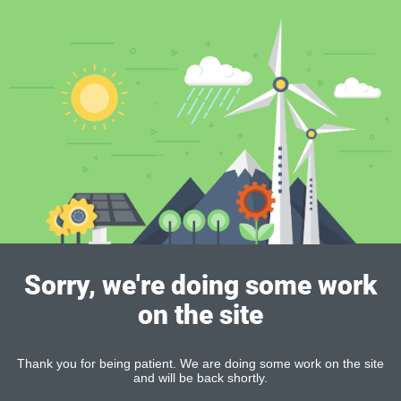
Sorry, we're doing some work
on the site
Thank you for being patient. We are doing some work on the site
and will be back shortly.