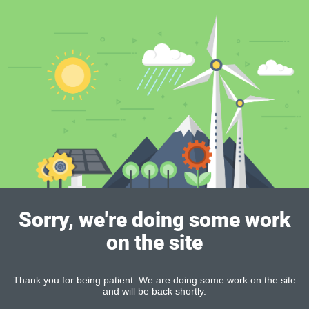
Sorry, we're doing some work
on the site
Thank you for being patient. We are doing some work on the site
and will be back shortly.