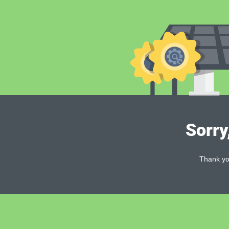
Sorry
Thank you