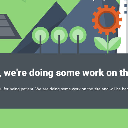
, we're doing some work on th
 for being patient. We are doing some work on the site and will be bac