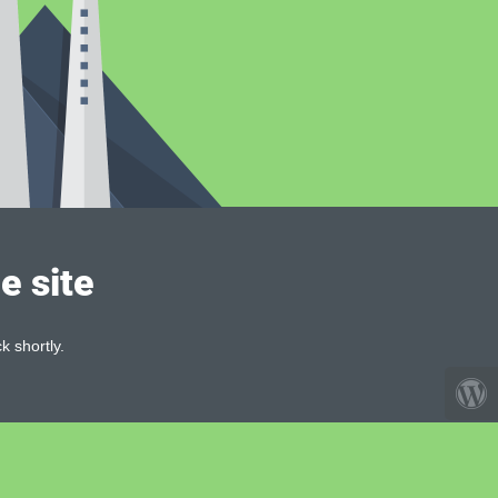
e site
k shortly.