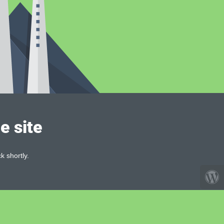
e site
k shortly.