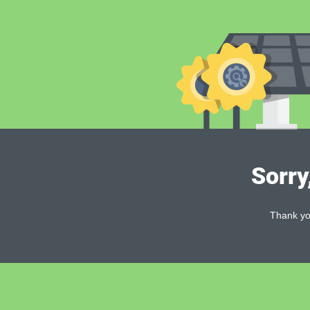
Sorry
Thank you