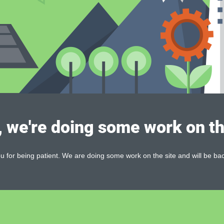
, we're doing some work on th
 for being patient. We are doing some work on the site and will be bac