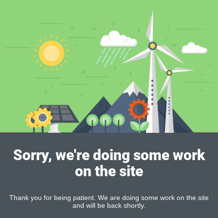
Sorry, we're doing some work
on the site
Thank you for being patient. We are doing some work on the site
and will be back shortly.