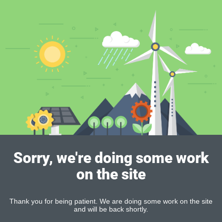
Sorry, we're doing some work
on the site
Thank you for being patient. We are doing some work on the site
and will be back shortly.