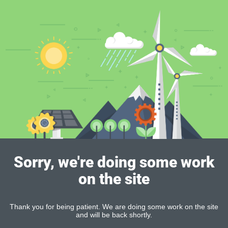
Sorry, we're doing some work
on the site
Thank you for being patient. We are doing some work on the site
and will be back shortly.