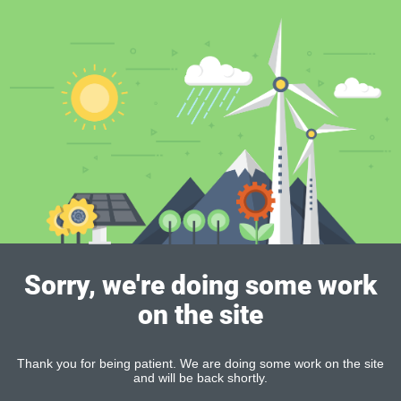
Sorry, we're doing some work
on the site
Thank you for being patient. We are doing some work on the site
and will be back shortly.