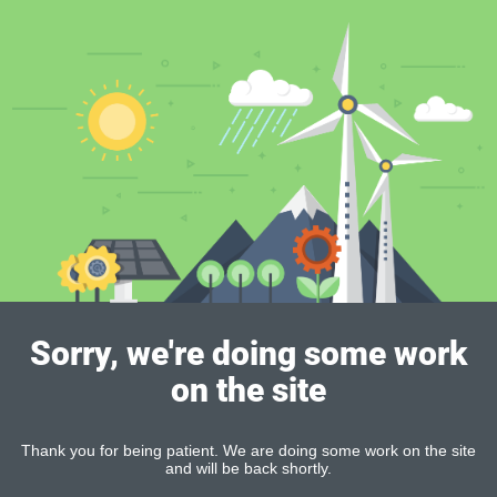
Sorry, we're doing some work
on the site
Thank you for being patient. We are doing some work on the site
and will be back shortly.