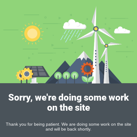
Sorry, we're doing some work
on the site
Thank you for being patient. We are doing some work on the site
and will be back shortly.