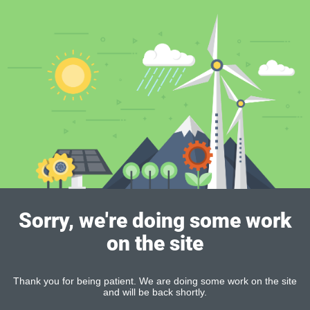
Sorry, we're doing some work
on the site
Thank you for being patient. We are doing some work on the site
and will be back shortly.