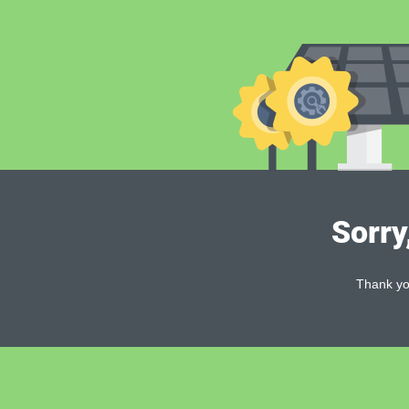
Sorry
Thank you