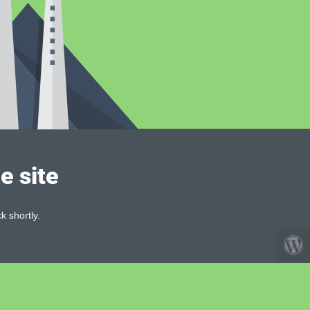
e site
k shortly.