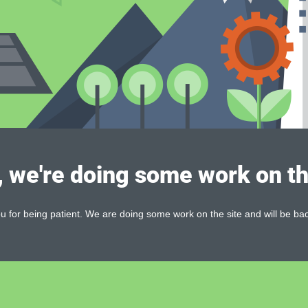
, we're doing some work on th
 for being patient. We are doing some work on the site and will be bac