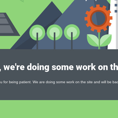
, we're doing some work on th
 for being patient. We are doing some work on the site and will be bac