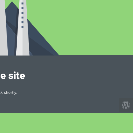
e site
k shortly.