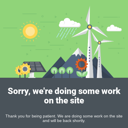
Sorry, we're doing some work
on the site
Thank you for being patient. We are doing some work on the site
and will be back shortly.