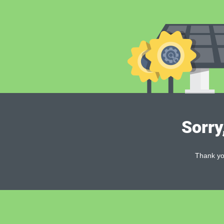
Sorry
Thank you