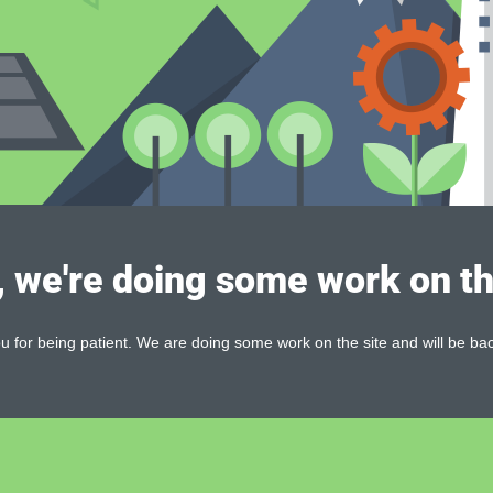
, we're doing some work on th
 for being patient. We are doing some work on the site and will be bac