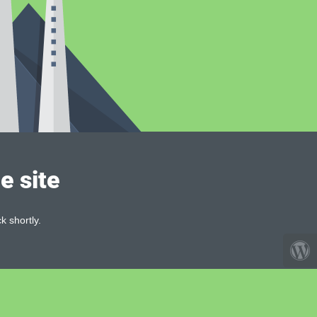
e site
k shortly.