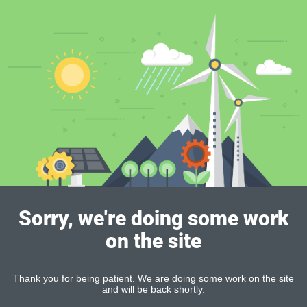
Sorry, we're doing some work
on the site
Thank you for being patient. We are doing some work on the site
and will be back shortly.