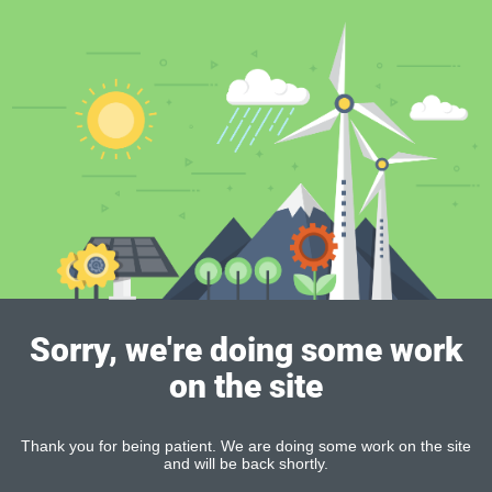
Sorry, we're doing some work
on the site
Thank you for being patient. We are doing some work on the site
and will be back shortly.