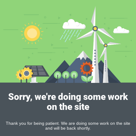
Sorry, we're doing some work
on the site
Thank you for being patient. We are doing some work on the site
and will be back shortly.