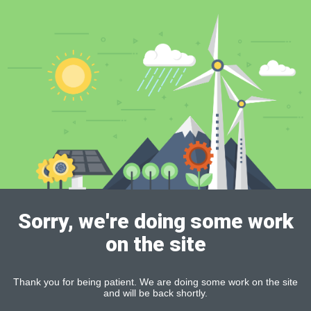
Sorry, we're doing some work
on the site
Thank you for being patient. We are doing some work on the site
and will be back shortly.