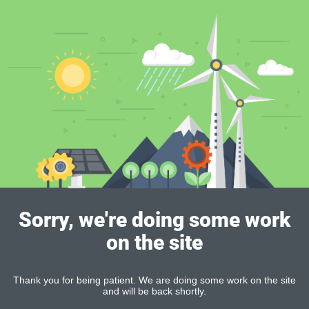
Sorry, we're doing some work
on the site
Thank you for being patient. We are doing some work on the site
and will be back shortly.