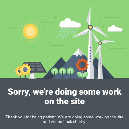
Sorry, we're doing some work
on the site
Thank you for being patient. We are doing some work on the site
and will be back shortly.