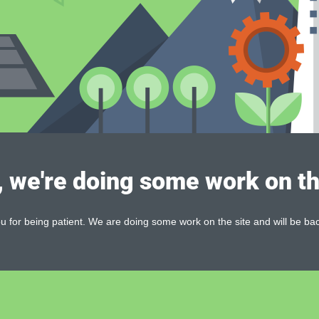
, we're doing some work on th
 for being patient. We are doing some work on the site and will be bac