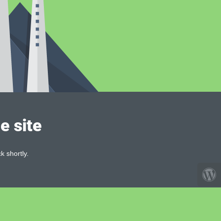
e site
k shortly.