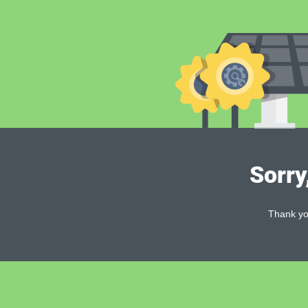
Sorry
Thank you