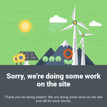
Sorry, we're doing some work
on the site
Thank you for being patient. We are doing some work on the site
and will be back shortly.