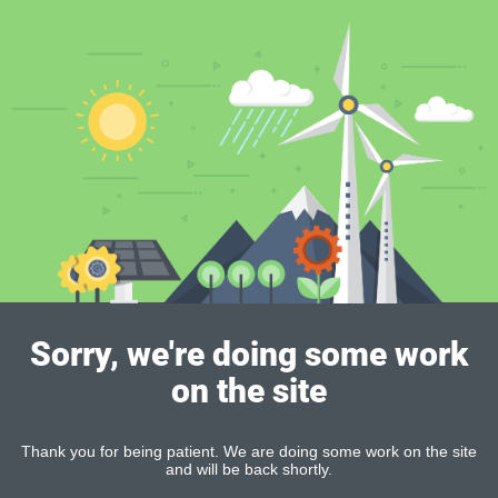
Sorry, we're doing some work
on the site
Thank you for being patient. We are doing some work on the site
and will be back shortly.