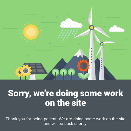
Sorry, we're doing some work
on the site
Thank you for being patient. We are doing some work on the site
and will be back shortly.