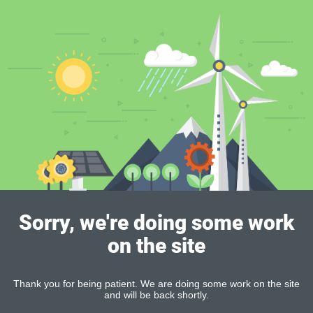
Sorry, we're doing some work
on the site
Thank you for being patient. We are doing some work on the site
and will be back shortly.